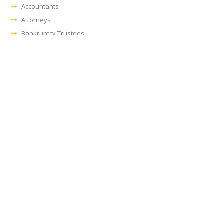
Accountants
Attorneys
Bankruptcy Trustees
Banks/Lending Institutions
Financial Consultants
Leasing Companies
Manufacturers
Owner/Operators
Real Estate Professionals
Workout Firms
Examples of Industries:
Aerospace/Defense
Automotive
Biotech/Medical
Construction
Food & Beverage