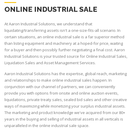
ONLINE INDUSTRIAL SALE
At Aaron Industrial Solutions, we understand that
liquidating/transferring assets isn't a one-size-fits-all scenario. In
certain situations, an online industrial sale is a far superior method
than listing equipment and machinery at a hoped-for price, waiting
for a buyer and then possibly further negotiating a final cost. Aaron
Industrial Solutions is your trusted source for Online Industrial Sales,
Liquidation Sales and Asset Management Services.
Aaron Industrial Solutions has the expertise, global reach, marketing
and relationships to make online industrial sales happen. In
conjunction with our channel of partners, we can conveniently
provide you with options from onsite and online auction events,
liquidations, private treaty sales, sealed bid sales and other creative
ways of maximizing while monetizing your surplus industrial assets.
The marketing and product knowledge we've acquired from our 80+
years in the buying and selling of industrial assets in all verticals is
unparalleled in the online industrial sale space.