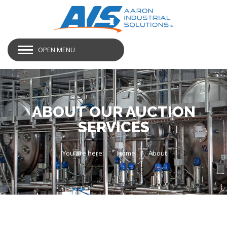
OPEN MENU
ABOUT OUR AUCTION
SERVICES
You are here:
Home
About