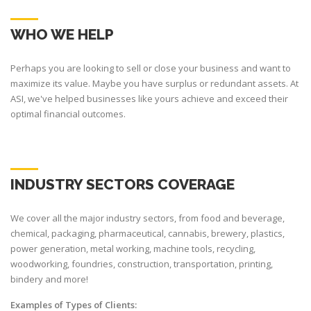
WHO WE HELP
Perhaps you are looking to sell or close your business and want to
maximize its value. Maybe you have surplus or redundant assets. At
ASI, we've helped businesses like yours achieve and exceed their
optimal financial outcomes.
INDUSTRY SECTORS COVERAGE
We cover all the major industry sectors, from food and beverage,
chemical, packaging, pharmaceutical, cannabis, brewery, plastics,
power generation, metal working, machine tools, recycling,
woodworking, foundries, construction, transportation, printing,
bindery and more!
Examples of Types of Clients: