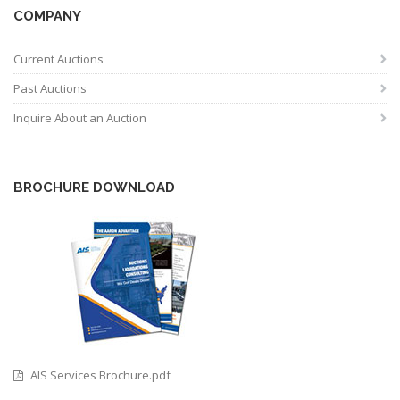
COMPANY
Current Auctions
Past Auctions
Inquire About an Auction
BROCHURE DOWNLOAD
AIS Services Brochure.pdf