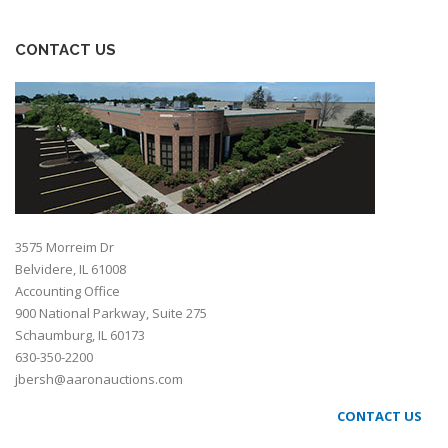
CONTACT US
3575 Morreim Dr
Belvidere, IL 61008
Accounting Office
900 National Parkway, Suite 275
Schaumburg, IL 60173
630-350-2200
jbersh@aaronauctions.com
CONTACT US