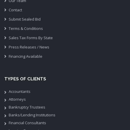
Our Team
Contact
Submit Sealed Bid
Terms & Conditions
Sales Tax Forms By State
Press Releases / News
Financing Available
TYPES OF CLIENTS
Accountants
Attorneys
Bankruptcy Trustees
Banks/Lending Institutions
Financial Consultants