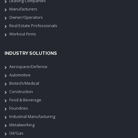
Leasing Companies
Manufacturers
Owner/Operators
Real Estate Professionals
Workout Firms
INDUSTRY SOLUTIONS
Aerospace/Defense
Automotive
Biotech/Medical
Construction
Food & Beverage
Foundries
Industrial Manufacturing
Metalworking
Oil/Gas