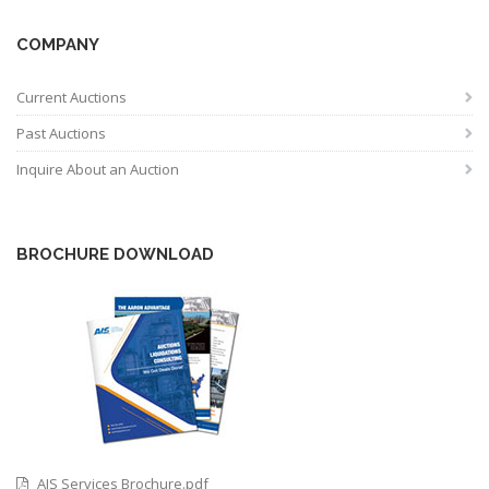
COMPANY
Current Auctions
Past Auctions
Inquire About an Auction
BROCHURE DOWNLOAD
AIS Services Brochure.pdf