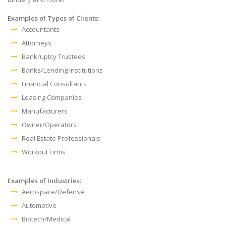
Examples of Types of Clients:
Accountants
Attorneys
Bankruptcy Trustees
Banks/Lending Institutions
Financial Consultants
Leasing Companies
Manufacturers
Owner/Operators
Real Estate Professionals
Workout Firms
Examples of Industries:
Aerospace/Defense
Automotive
Biotech/Medical