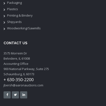
Packaging
Plastics
Printing & Bindery
Shipyards
Woodworking/Sawmills
CONTACT US
3575 Morreim Dr
Belvidere, IL 61008
Accounting Office
900 National Parkway, Suite 275
Schaumburg, IL 60173
+ 630-350-2200
jbersh@aaronauctions.com