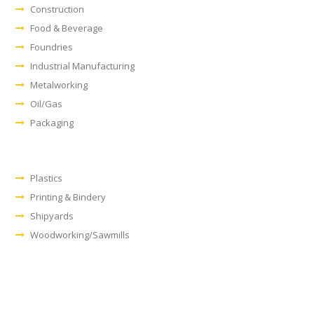
Construction
Food & Beverage
Foundries
Industrial Manufacturing
Metalworking
Oil/Gas
Packaging
Plastics
Printing & Bindery
Shipyards
Woodworking/Sawmills