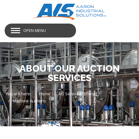
OPEN MENU
ABOUT OUR AUCTION
SERVICES
You are here:
Home
AIS Services Offered
Machine Auctions