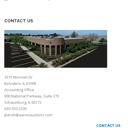
CONTACT US
3575 Morreim Dr
Belvidere, IL 61008
Accounting Office
900 National Parkway, Suite 275
Schaumburg, IL 60173
630-350-2200
jbersh@aaronauctions.com
CONTACT US