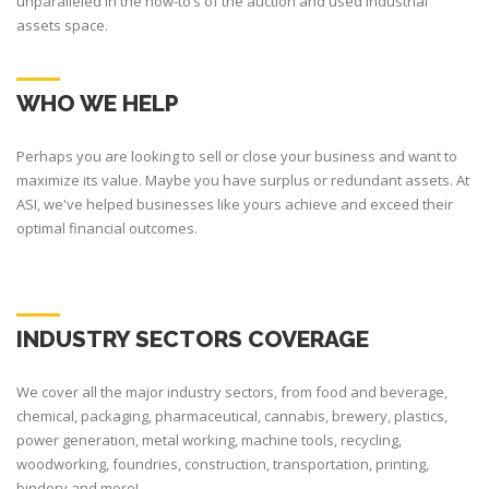
unparalleled in the how-to’s of the auction and used industrial
assets space.
WHO WE HELP
Perhaps you are looking to sell or close your business and want to
maximize its value. Maybe you have surplus or redundant assets. At
ASI, we've helped businesses like yours achieve and exceed their
optimal financial outcomes.
INDUSTRY SECTORS COVERAGE
We cover all the major industry sectors, from food and beverage,
chemical, packaging, pharmaceutical, cannabis, brewery, plastics,
power generation, metal working, machine tools, recycling,
woodworking, foundries, construction, transportation, printing,
bindery and more!