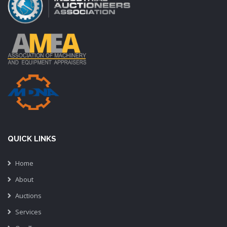
QUICK LINKS
Home
About
Auctions
Services