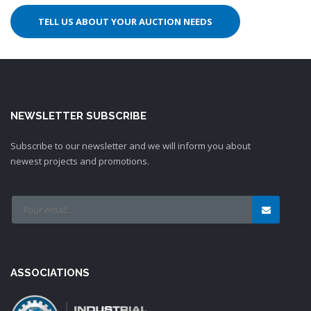
TELL US ABOUT YOUR AUCTION NEEDS
NEWSLETTER SUBSCRIBE
Subscribe to our newsletter and we will inform you about
newest projects and promotions.
ASSOCIATIONS