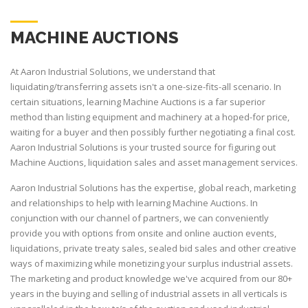
MACHINE AUCTIONS
At Aaron Industrial Solutions, we understand that
liquidating/transferring assets isn't a one-size-fits-all scenario. In
certain situations, learning Machine Auctions is a far superior
method than listing equipment and machinery at a hoped-for price,
waiting for a buyer and then possibly further negotiating a final cost.
Aaron Industrial Solutions is your trusted source for figuring out
Machine Auctions, liquidation sales and asset management services.
Aaron Industrial Solutions has the expertise, global reach, marketing
and relationships to help with learning Machine Auctions. In
conjunction with our channel of partners, we can conveniently
provide you with options from onsite and online auction events,
liquidations, private treaty sales, sealed bid sales and other creative
ways of maximizing while monetizing your surplus industrial assets.
The marketing and product knowledge we've acquired from our 80+
years in the buying and selling of industrial assets in all verticals is