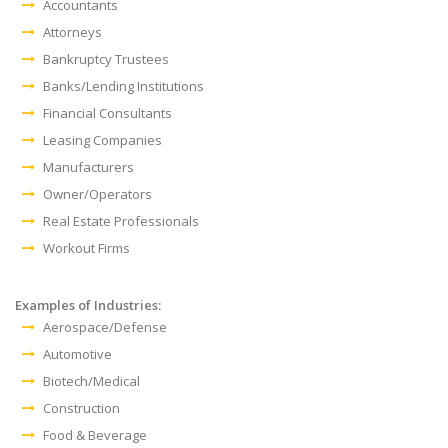
Accountants
Attorneys
Bankruptcy Trustees
Banks/Lending Institutions
Financial Consultants
Leasing Companies
Manufacturers
Owner/Operators
Real Estate Professionals
Workout Firms
Examples of Industries:
Aerospace/Defense
Automotive
Biotech/Medical
Construction
Food & Beverage