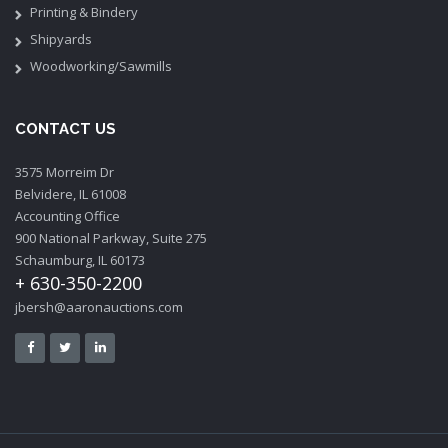
Printing & Bindery
Shipyards
Woodworking/Sawmills
CONTACT US
3575 Morreim Dr
Belvidere, IL 61008
Accounting Office
900 National Parkway, Suite 275
Schaumburg, IL 60173
+ 630-350-2200
jbersh@aaronauctions.com