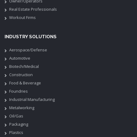
Owner/Operators
Real Estate Professionals
Workout Firms
INDUSTRY SOLUTIONS
Aerospace/Defense
Automotive
Biotech/Medical
Construction
Food & Beverage
Foundries
Industrial Manufacturing
Metalworking
Oil/Gas
Packaging
Plastics