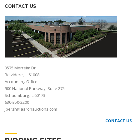
CONTACT US
3575 Morreim Dr
Belvidere, IL 61008
Accounting Office
900 National Parkway, Suite 275
Schaumburg, IL 60173
630-350-2200
jbersh@aaronauctions.com
CONTACT US