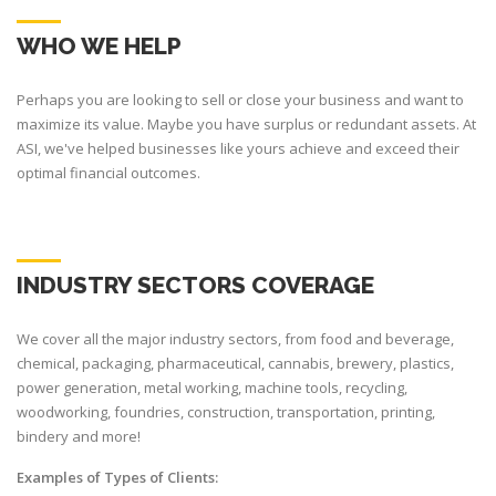
WHO WE HELP
Perhaps you are looking to sell or close your business and want to
maximize its value. Maybe you have surplus or redundant assets. At
ASI, we've helped businesses like yours achieve and exceed their
optimal financial outcomes.
INDUSTRY SECTORS COVERAGE
We cover all the major industry sectors, from food and beverage,
chemical, packaging, pharmaceutical, cannabis, brewery, plastics,
power generation, metal working, machine tools, recycling,
woodworking, foundries, construction, transportation, printing,
bindery and more!
Examples of Types of Clients: