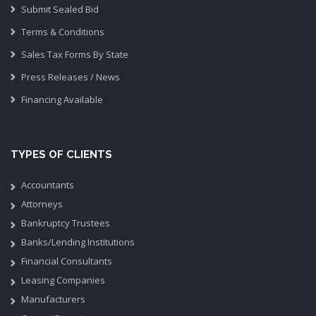
Submit Sealed Bid
Terms & Conditions
Sales Tax Forms By State
Press Releases / News
Financing Available
TYPES OF CLIENTS
Accountants
Attorneys
Bankruptcy Trustees
Banks/Lending Institutions
Financial Consultants
Leasing Companies
Manufacturers