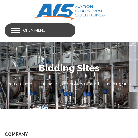
OPEN MENU
Bidding Sites
You are here:
Home
AIS Services Offered
Bidding Sites
COMPANY