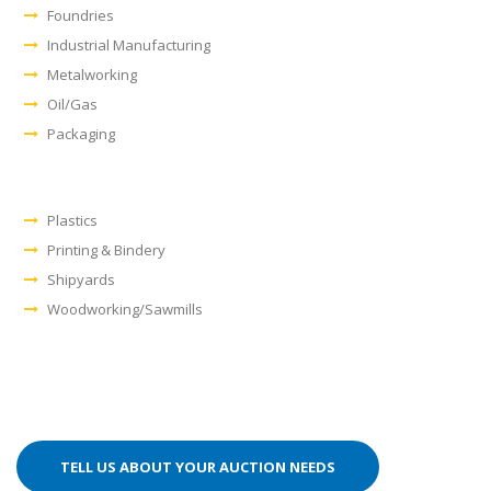
Foundries
Industrial Manufacturing
Metalworking
Oil/Gas
Packaging
Plastics
Printing & Bindery
Shipyards
Woodworking/Sawmills
TELL US ABOUT YOUR AUCTION NEEDS