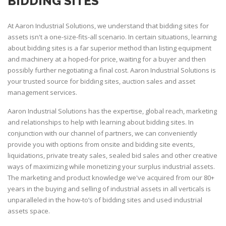
BIDDING SITES
At Aaron Industrial Solutions, we understand that bidding sites for
assets isn't a one-size-fits-all scenario. In certain situations, learning
about bidding sites is a far superior method than listing equipment
and machinery at a hoped-for price, waiting for a buyer and then
possibly further negotiating a final cost. Aaron Industrial Solutions is
your trusted source for bidding sites, auction sales and asset
management services.
Aaron Industrial Solutions has the expertise, global reach, marketing
and relationships to help with learning about bidding sites. In
conjunction with our channel of partners, we can conveniently
provide you with options from onsite and bidding site events,
liquidations, private treaty sales, sealed bid sales and other creative
ways of maximizing while monetizing your surplus industrial assets.
The marketing and product knowledge we've acquired from our 80+
years in the buying and selling of industrial assets in all verticals is
unparalleled in the how-to’s of bidding sites and used industrial
assets space.