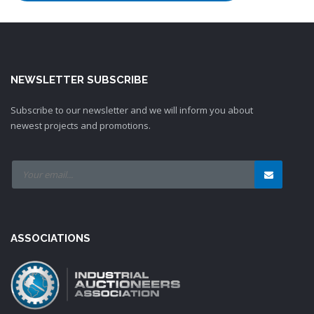
NEWSLETTER SUBSCRIBE
Subscribe to our newsletter and we will inform you about
newest projects and promotions.
ASSOCIATIONS