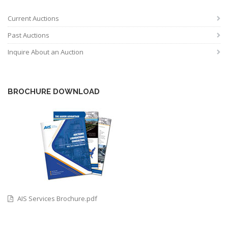
Current Auctions
Past Auctions
Inquire About an Auction
BROCHURE DOWNLOAD
AIS Services Brochure.pdf