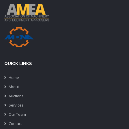
QUICK LINKS
Home
About
Auctions
Services
Our Team
Contact