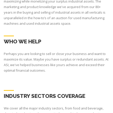
maximizing while monetizing your surplus industrial assets. The
marketing and product knowledge we've acquired from our 80+
years in the buying and selling of industrial assets in all verticals is
unparalleled in the how-to’s of an auction for used manufacturing
machines and used industrial assets space.
WHO WE HELP
Perhaps you are looking to sell or close your business and want to
maximize its value. Maybe you have surplus or redundant assets. At
ASI, we've helped businesses like yours achieve and exceed their
optimal financial outcomes.
INDUSTRY SECTORS COVERAGE
We cover all the major industry sectors, from food and beverage,