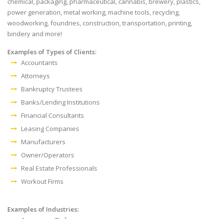
chemical, packaging, pharmaceutical, cannabis, brewery, plastics,
power generation, metal working, machine tools, recycling,
woodworking, foundries, construction, transportation, printing,
bindery and more!
Examples of Types of Clients:
Accountants
Attorneys
Bankruptcy Trustees
Banks/Lending Institutions
Financial Consultants
Leasing Companies
Manufacturers
Owner/Operators
Real Estate Professionals
Workout Firms
Examples of Industries: