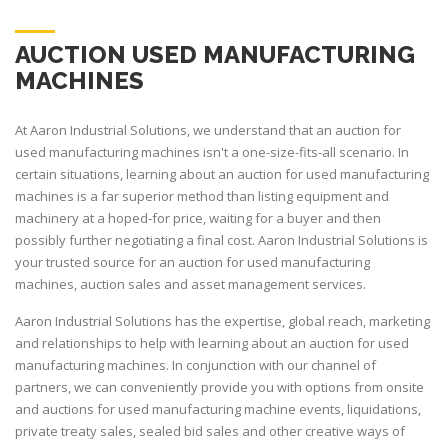
AUCTION USED MANUFACTURING
MACHINES
At Aaron Industrial Solutions, we understand that an auction for
used manufacturing machines isn't a one-size-fits-all scenario. In
certain situations, learning about an auction for used manufacturing
machines is a far superior method than listing equipment and
machinery at a hoped-for price, waiting for a buyer and then
possibly further negotiating a final cost. Aaron Industrial Solutions is
your trusted source for an auction for used manufacturing
machines, auction sales and asset management services.
Aaron Industrial Solutions has the expertise, global reach, marketing
and relationships to help with learning about an auction for used
manufacturing machines. In conjunction with our channel of
partners, we can conveniently provide you with options from onsite
and auctions for used manufacturing machine events, liquidations,
private treaty sales, sealed bid sales and other creative ways of