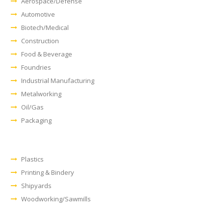
Aerospace/Defense
Automotive
Biotech/Medical
Construction
Food & Beverage
Foundries
Industrial Manufacturing
Metalworking
Oil/Gas
Packaging
Plastics
Printing & Bindery
Shipyards
Woodworking/Sawmills