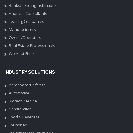
Banks/Lending Institutions
Financial Consultants
Leasing Companies
Manufacturers
Owner/Operators
Real Estate Professionals
Workout Firms
INDUSTRY SOLUTIONS
Aerospace/Defense
Automotive
Biotech/Medical
Construction
Food & Beverage
Foundries
Industrial Manufacturing