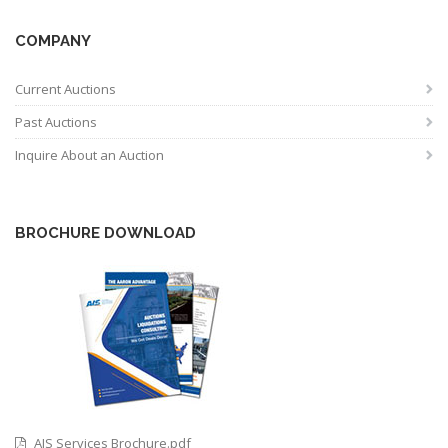
COMPANY
Current Auctions
Past Auctions
Inquire About an Auction
BROCHURE DOWNLOAD
AIS Services Brochure.pdf