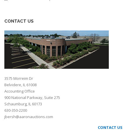
CONTACT US
3575 Morreim Dr
Belvidere, IL 61008
Accounting Office
900 National Parkway, Suite 275
Schaumburg, IL 60173
630-350-2200
jbersh@aaronauctions.com
CONTACT US