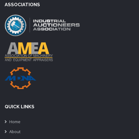
ASSOCIATIONS
QUICK LINKS
Home
About