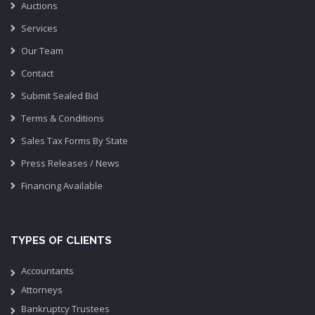
Auctions
Services
Our Team
Contact
Submit Sealed Bid
Terms & Conditions
Sales Tax Forms By State
Press Releases / News
Financing Available
TYPES OF CLIENTS
Accountants
Attorneys
Bankruptcy Trustees