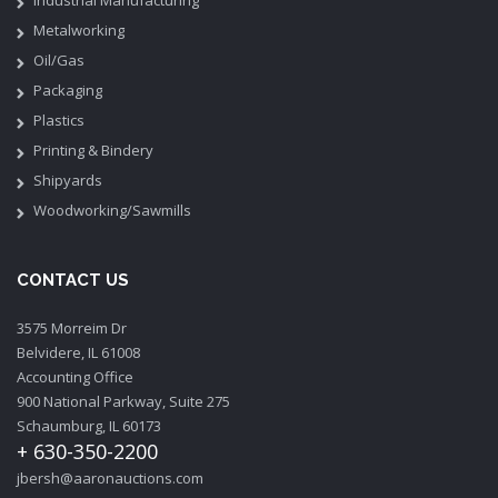
Metalworking
Oil/Gas
Packaging
Plastics
Printing & Bindery
Shipyards
Woodworking/Sawmills
CONTACT US
3575 Morreim Dr
Belvidere, IL 61008
Accounting Office
900 National Parkway, Suite 275
Schaumburg, IL 60173
+ 630-350-2200
jbersh@aaronauctions.com