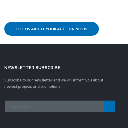
TELL US ABOUT YOUR AUCTION NEEDS
NEWSLETTER SUBSCRIBE
Subscribe to our newsletter and we will inform you about
newest projects and promotions.