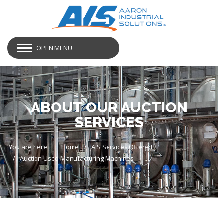
OPEN MENU
ABOUT OUR AUCTION
SERVICES
You are here:
Home
AIS Services Offered
Auction Used Manufacturing Machines